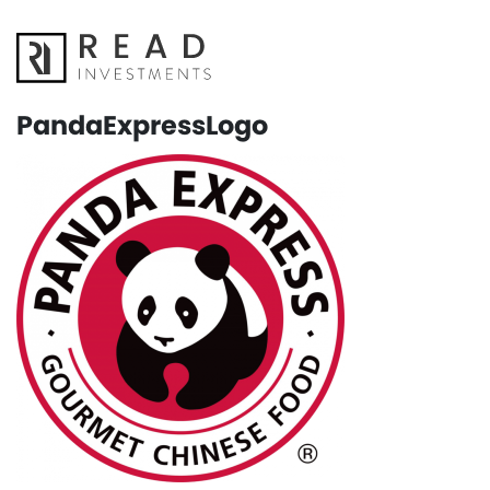
PandaExpressLogo