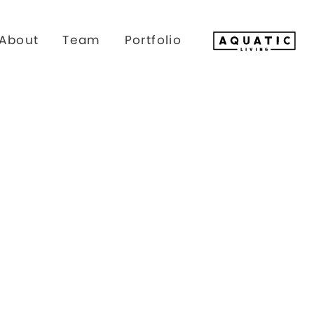
About
Team
Portfolio